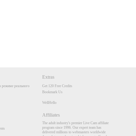
Extras
 режиме реального
Get 120 Free Credits
Bookmark Us
WellHello
Affiliates
The adult industry's premier Live Cam affiliate
program since 1996. Our expert team has
nts
delivered millions to webmasters worldwide