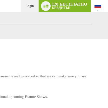
Language
120 БЕСПЛАТНО
switch
Login
КРЕДИТЫ!
r username and password so that we can make sure you are
tional upcoming Feature Shows.