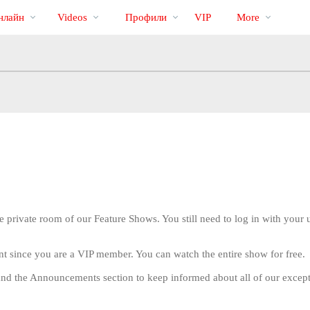
Трендовые
bio
Special
нлайн
Videos
Профили
VIP
More
видео
e private room of our Feature Shows. You still need to log in with you
nt since you are a VIP member. You can watch the entire show for free.
LIMITED TIME OFFER!
nd the Announcements section to keep informed about all of our excep