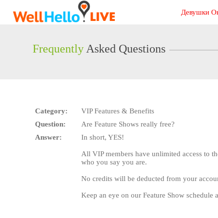
Live
Девушки О
Cams
User
status
Frequently
Asked Questions
Category:
VIP Features & Benefits
Question:
Are Feature Shows really free?
Answer:
In short, YES!
All VIP members have unlimited access to th
who you say you are.
No credits will be deducted from your accou
Keep an eye on our Feature Show schedule a