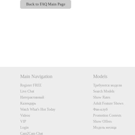
Back to FAQ Main Page
Show
Show
Show
Show
DM
DM
DM
DM
Main Navigation
Models
Register FREE
Требуются модели
Live Chat
Search Models
Интерактивный
Show Rates
Календарь
Adult Feature Shows
Watch What's Hot Today
Фан-клуб
Videos
Promotion Contests
VIP
Show Offers
Login
Модель месяца
Cam2Cam Chat